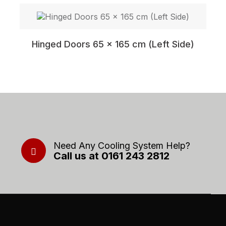
Hinged Doors 65 x 165 cm (Left Side)
Need Any Cooling System Help?
Call us at 0161 243 2812