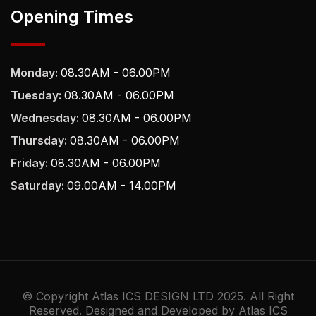
Opening Times
Monday:
08.30AM - 06.00PM
Tuesday:
08.30AM - 06.00PM
Wednesday:
08.30AM - 06.00PM
Thursday:
08.30AM - 06.00PM
Friday:
08.30AM - 06.00PM
Saturday:
09.00AM - 14.00PM
© Copyright Atlas ICS DESIGN LTD 2025. All Right
Reserved. Designed and Developed by Atlas ICS