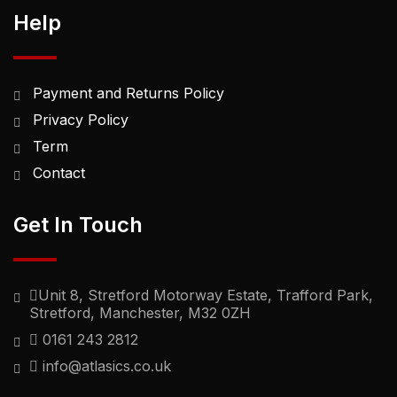
Help
Payment and Returns Policy
Privacy Policy
Term
Contact
Get In Touch
Unit 8, Stretford Motorway Estate, Trafford Park,
Stretford, Manchester, M32 0ZH
0161 243 2812
info@atlasics.co.uk