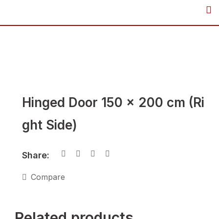
Skip
to
content
Hinged Door 150 x 200 cm (Ri
ght Side)
Share:
Compare
Related products