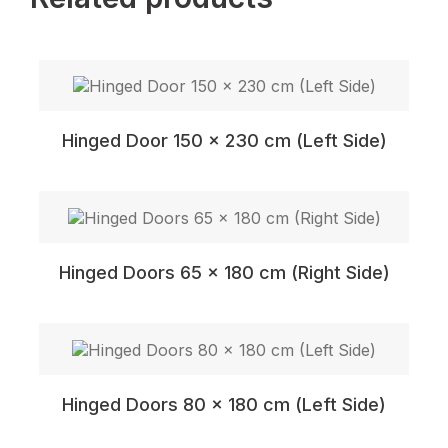
Hinged Door 150 x 230 cm (Left Side)
Hinged Doors 65 x 180 cm (Right Side)
Hinged Doors 80 x 180 cm (Left Side)