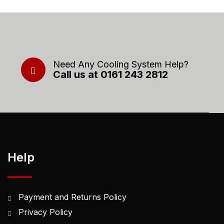
Need Any Cooling System Help?
Call us at 0161 243 2812
Help
Payment and Returns Policy
Privacy Policy