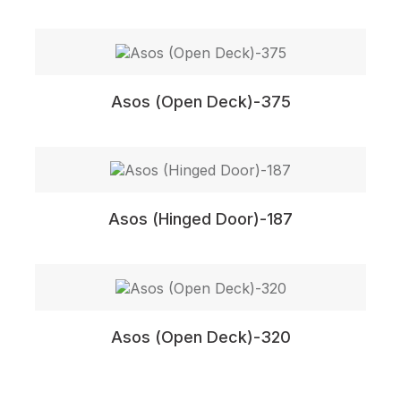
Asos (Open Deck)-375
Asos (Hinged Door)-187
Asos (Open Deck)-320