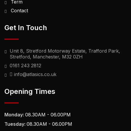
Term
Contact
Get In Touch
Unit 8, Stretford Motorway Estate, Trafford Park,
Stretford, Manchester, M32 0ZH
0161 243 2812
info@atlasics.co.uk
Opening Times
Monday:
08.30AM - 06.00PM
Tuesday:
08.30AM - 06.00PM