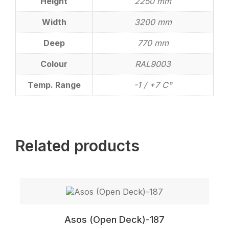
Height
2250 mm
Width
3200 mm
Deep
770 mm
Colour
RAL9003
Temp. Range
-1 / +7 C°
Related products
Asos (Open Deck)-187