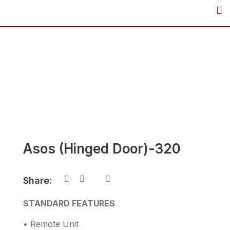
Skip
to
content
Asos (Hinged Door)-320
Share:
STANDARD FEATURES
• Remote Unit