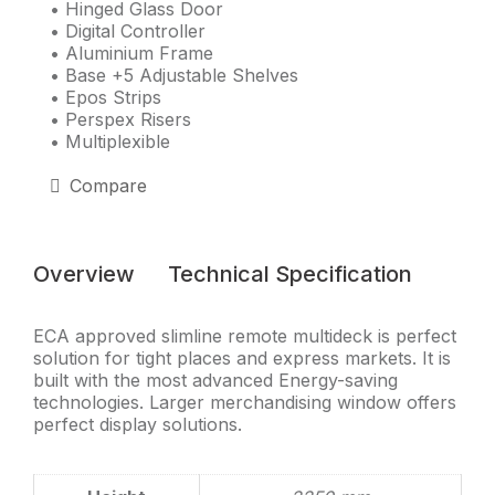
• Hinged Glass Door
• Digital Controller
• Aluminium Frame
• Base +5 Adjustable Shelves
• Epos Strips
• Perspex Risers
• Multiplexible
Compare
Overview
Technical Specification
ECA approved slimline remote multideck is perfect
solution for tight places and express markets. It is
built with the most advanced Energy-saving
technologies. Larger merchandising window offers
perfect display solutions.